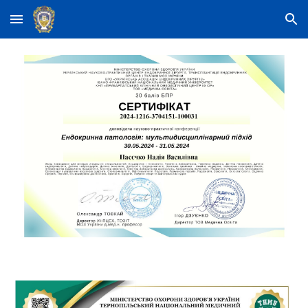
Skip to main content
Skip to navigation